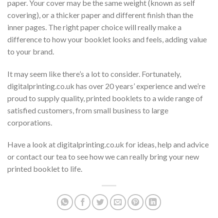
paper. Your cover may be the same weight (known as self
covering), or a thicker paper and different finish than the
inner pages. The right paper choice will really make a
difference to how your booklet looks and feels, adding value
to your brand.
It may seem like there’s a lot to consider. Fortunately,
digitalprinting.co.uk has over 20 years’ experience and we’re
proud to supply quality, printed booklets to a wide range of
satisfied customers, from small business to large
corporations.
Have a look at digitalprinting.co.uk for ideas, help and advice
or contact our tea to see how we can really bring your new
printed booklet to life.