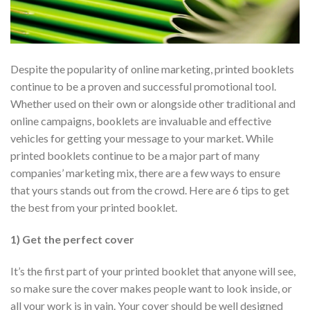
Despite the popularity of online marketing, printed booklets
continue to be a proven and successful promotional tool.
Whether used on their own or alongside other traditional and
online campaigns, booklets are invaluable and effective
vehicles for getting your message to your market. While
printed booklets continue to be a major part of many
companies’ marketing mix, there are a few ways to ensure
that yours stands out from the crowd. Here are 6 tips to get
the best from your printed booklet.
1) Get the perfect cover
It’s the first part of your printed booklet that anyone will see,
so make sure the cover makes people want to look inside, or
all your work is in vain. Your cover should be well designed