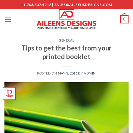
Skip
+1.703.337.4212 | SALES@AILEENSDESIGNS.COM
to
content
0
GENERAL
Tips to get the best from your
printed booklet
POSTED ON
MAY 3, 2016
BY
ADMIN
03
May