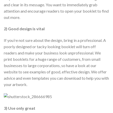
and clear in its message. You want to immediately grab
attention and encourage readers to open your booklet to find
out more.
2) Good design is vital
If you’re not sure about the design, bring in a professional. A
poorly designed or tacky looking booklet will turn off
readers and make your business look unprofessional. We
print booklets for a huge range of customers, from small
businesses to large corporations, so have a look at our
website to see examples of good, effective design. We offer
advice and even templates you can download to help you with
your artwork.
3) Use only great