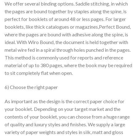
We offer several binding options. Saddle stitching, in which
the pages are bound together by staples along the spine, is
perfect for booklets of around 48 or less pages. For larger
booklets, like thick catalogues or magazines,Perfect Bound,
where the pages are bound with adhesive along the spine, is
ideal. With Wiro Bound, the document is held together with
metal wire fed in a spiral through holes punched in the pages.
This method is commonly used for reports and reference
material of up to 380 pages, where the book may be required
to sit completely flat when open.
6) Choose the right paper
As important as the design is the correct paper choice for
your booklet. Depending on your target market and the
contents of your booklet, you can choose from a huge range
of quality and luxury styles and finishes. We supply a large
variety of paper weights and styles in silk, matt and gloss