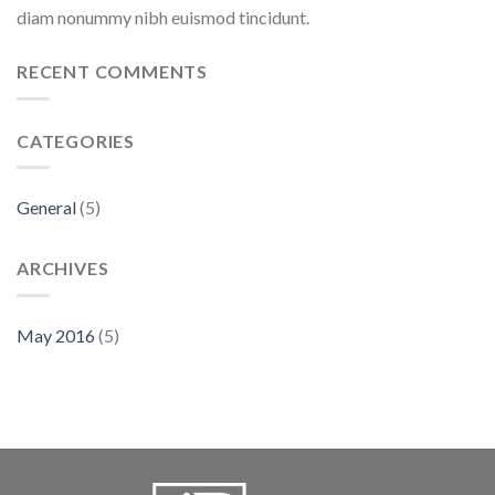
diam nonummy nibh euismod tincidunt.
RECENT COMMENTS
CATEGORIES
General
(5)
ARCHIVES
May 2016
(5)