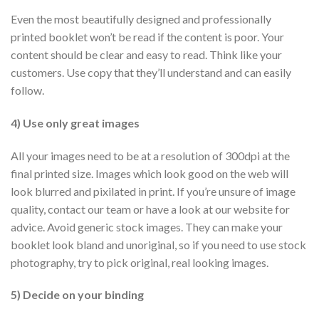
Even the most beautifully designed and professionally
printed booklet won’t be read if the content is poor. Your
content should be clear and easy to read. Think like your
customers. Use copy that they’ll understand and can easily
follow.
4) Use only great images
All your images need to be at a resolution of 300dpi at the
final printed size. Images which look good on the web will
look blurred and pixilated in print. If you’re unsure of image
quality, contact our team or have a look at our website for
advice. Avoid generic stock images. They can make your
booklet look bland and unoriginal, so if you need to use stock
photography, try to pick original, real looking images.
5) Decide on your binding