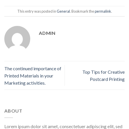
This entry was posted in
General
. Bookmark the
permalink
.
ADMIN
The continued importance of
Top Tips for Creative
Printed Materials in your
Postcard Printing
Marketing activities.
ABOUT
Lorem ipsum dolor sit amet, consectetuer adipiscing elit, sed