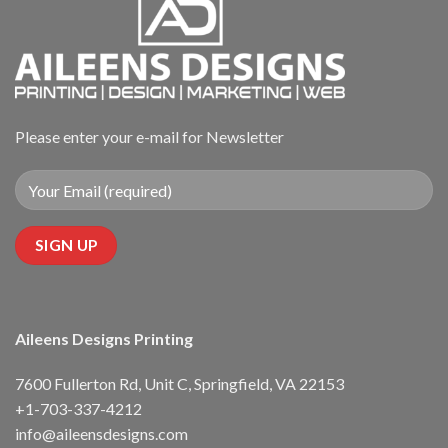
Please enter your e-mail for Newsletter
Aileens Designs Printing
7600 Fullerton Rd, Unit C, Springfield, VA 22153
+1-703-337-4212
info@aileensdesigns.com