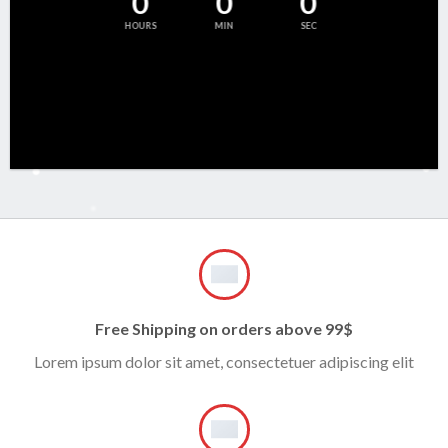
0
0
0
HOURS
MIN
SEC
Free Shipping on orders above 99$
Lorem ipsum dolor sit amet, consectetuer adipiscing elit