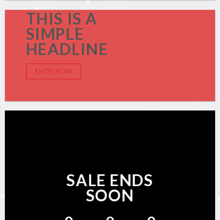
THIS IS A
SIMPLE
HEADLINE
SHOP NOW
SALE ENDS
SOON