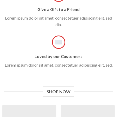
Give a Gift to a Friend
Lorem ipsum dolor sit amet, consectetuer adipiscing elit, sed
dia.
Loved by our Customers
Lorem ipsum dolor sit amet, consectetuer adipiscing elit, sed.
SHOP NOW