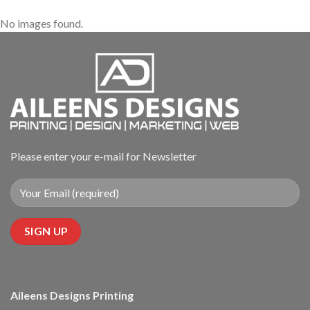
No images found.
Please enter your e-mail for Newsletter
Aileens Designs Printing