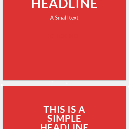
HEADLINE
A Small text
CLICK ME!
THIS IS A
SIMPLE
HEADLINE