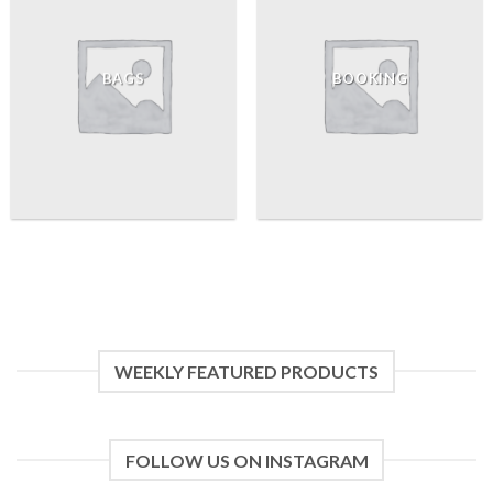
BAGS
BOOKING
WEEKLY FEATURED PRODUCTS
FOLLOW US ON INSTAGRAM