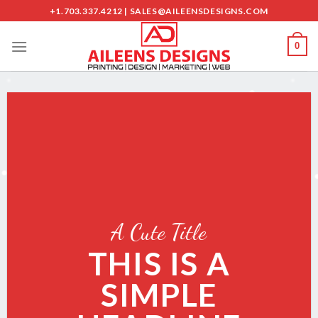
Skip
+1.703.337.4212 | SALES@AILEENSDESIGNS.COM
to
content
0
A Cute Title
THIS IS A
SIMPLE