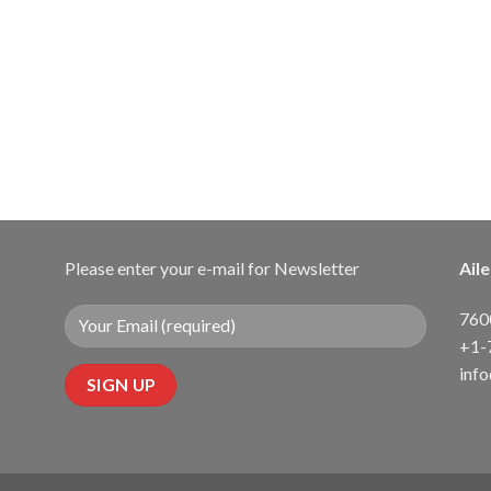
Please enter your e-mail for Newsletter
Ail
7600
+1-
inf