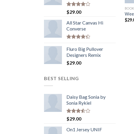
BOOK
Rated
$
29.00
Wee
4.00
out
$
29.
of 5
All Star Canvas Hi
Converse
Rated
4.33
Fluro Big Pullover
out
of 5
Designers Remix
$
29.00
BEST SELLING
Daisy Bag Sonia by
Sonia Rykiel
Rated
$
29.00
3.50
out
of 5
On1 Jersey UNIF