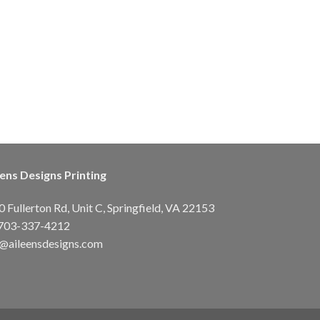
eens Designs Printing
 Fullerton Rd, Unit C, Springfield, VA 22153
703-337-4212
o@aileensdesigns.com