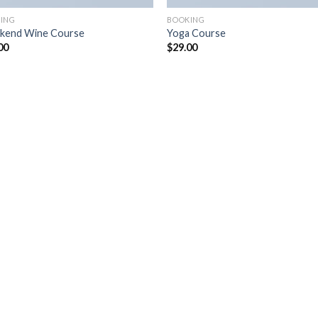
ING
BOOKING
kend Wine Course
Yoga Course
00
$
29.00