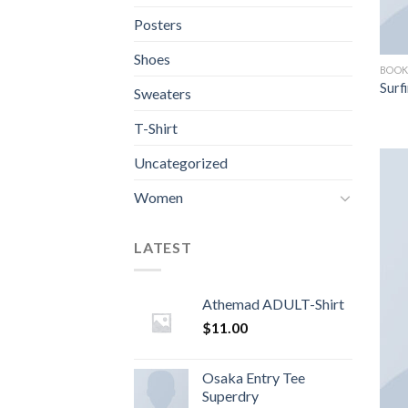
Posters
Shoes
BOOK
Surf
Sweaters
T-Shirt
Uncategorized
Women
LATEST
Athemad ADULT-Shirt
$
11.00
Osaka Entry Tee
Superdry