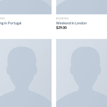
ING
BOOKING
ing in Portugal
Weekend in London
$
29.00