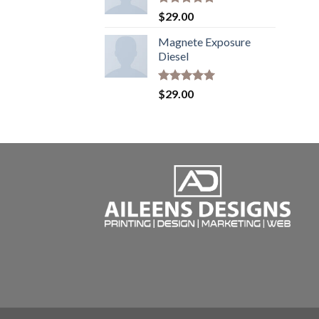
Rated
5.00
$
29.00
out of 5
Magnete Exposure
Diesel
Rated
5.00
$
29.00
out of 5