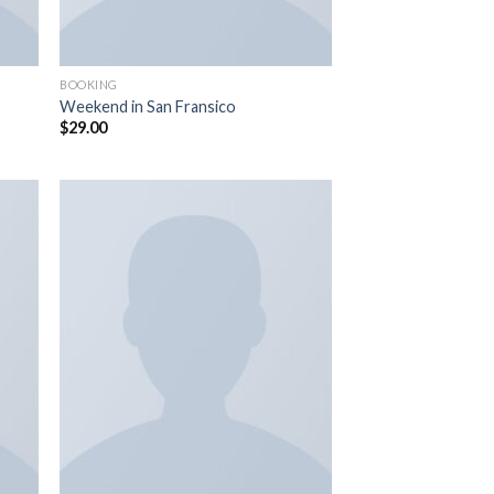
BOOKING
Weekend in San Fransico
$
29.00