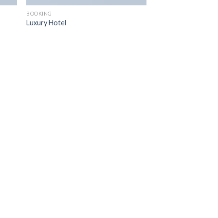
BOOKING
Luxury Hotel