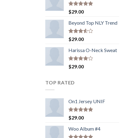
Rated
5.00
$
29.00
out of 5
Beyond Top NLY Trend
Rated
$
29.00
3.50
out
of 5
Harissa O-Neck Sweat
Rated
$
29.00
4.00
out
of 5
TOP RATED
On1 Jersey UNIF
Rated
5.00
$
29.00
out of 5
Woo Album #4