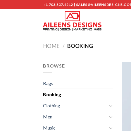
Skip
+1.703.337.4212 | SALES@AILEENSDESIGNS.CO
to
content
HOME
/
BOOKING
BROWSE
Bags
Booking
Clothing
Men
Music