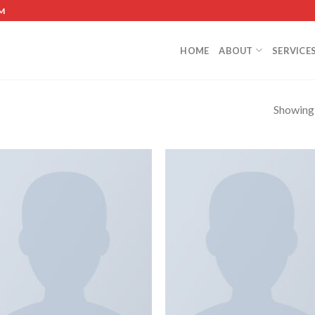
M
HOME
ABOUT
SERVICE
Showing a