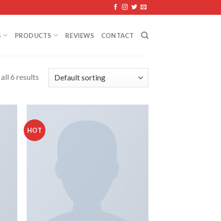
S
PRODUCTS
REVIEWS
CONTACT
ll 6 results
HOT