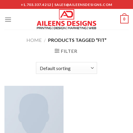
Skip
+1.703.337.4212 | SALES@AILEENSDESIGNS.COM
to
content
0
HOME
/
PRODUCTS TAGGED “FIT”
FILTER