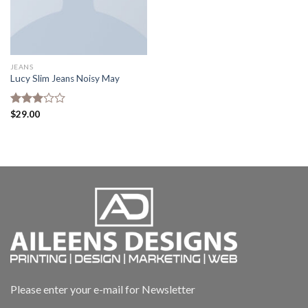
JEANS
Lucy Slim Jeans Noisy May
Rated
$
29.00
3.00
out of
5
Please enter your e-mail for Newsletter