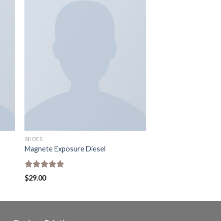
SHOES
Magnete Exposure Diesel
Rated
5.00
$
29.00
out of 5