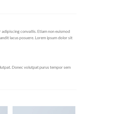
r adipiscing convallis. Etiam non euismod
andit lacus posuere. Lorem ipsum dolor sit
olutpat. Donec volutpat purus tempor sem