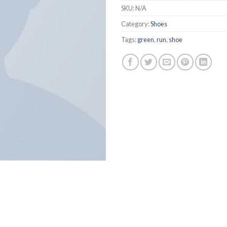
SKU:
N/A
Category:
Shoes
Tags:
green
,
run
,
shoe