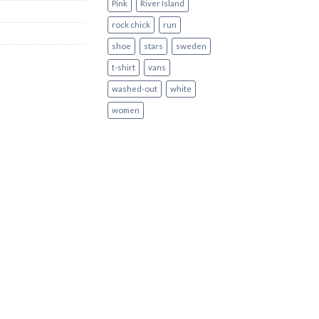
Pink
River Island
rock chick
run
shoe
stars
sweden
t-shirt
vans
washed-out
white
women