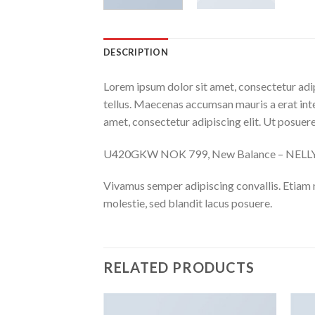
DESCRIPTION
Lorem ipsum dolor sit amet, consectetur adip
tellus. Maecenas accumsan mauris a erat int
amet, consectetur adipiscing elit. Ut posuere
U420GKW NOK 799, New Balance – NEL
Vivamus semper adipiscing convallis. Etiam
molestie, sed blandit lacus posuere.
RELATED PRODUCTS