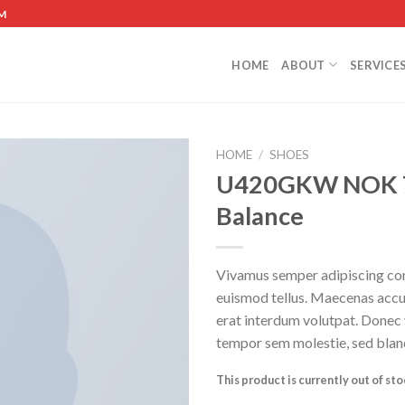
M
HOME
ABOUT
SERVICE
HOME
/
SHOES
U420GKW NOK 
Balance
Vivamus semper adipiscing con
euismod tellus. Maecenas acc
erat interdum volutpat. Donec
tempor sem molestie, sed bland
This product is currently out of st