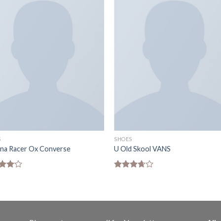
S
SHOES
ona Racer Ox Converse
U Old Skool VANS
d
Rated
out
3.67
out
of 5