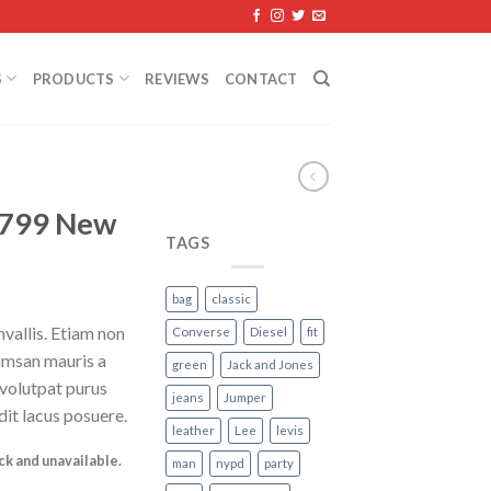
S
PRODUCTS
REVIEWS
CONTACT
799 New
TAGS
bag
classic
vallis. Etiam non
Converse
Diesel
fit
umsan mauris a
green
Jack and Jones
 volutpat purus
jeans
Jumper
it lacus posuere.
leather
Lee
levis
ock and unavailable.
man
nypd
party