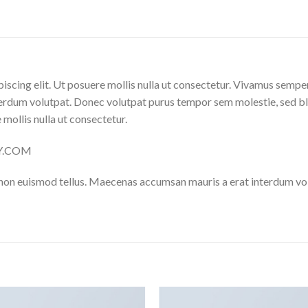
iscing elit. Ut posuere mollis nulla ut consectetur. Vivamus sempe
erdum volutpat. Donec volutpat purus tempor sem molestie, sed bl
 mollis nulla ut consectetur.
LY.COM
 non euismod tellus. Maecenas accumsan mauris a erat interdum v