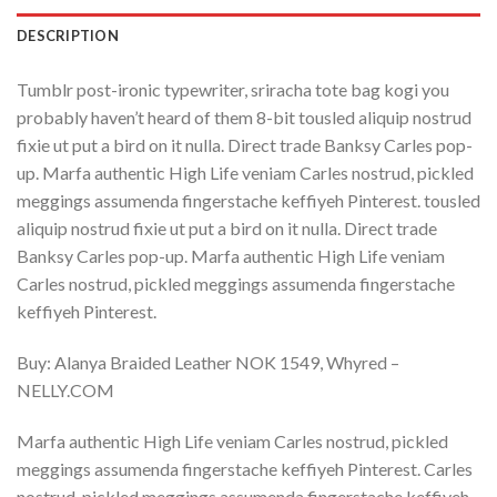
DESCRIPTION
Tumblr post-ironic typewriter, sriracha tote bag kogi you
probably haven’t heard of them 8-bit tousled aliquip nostrud
fixie ut put a bird on it nulla. Direct trade Banksy Carles pop-
up. Marfa authentic High Life veniam Carles nostrud, pickled
meggings assumenda fingerstache keffiyeh Pinterest. tousled
aliquip nostrud fixie ut put a bird on it nulla. Direct trade
Banksy Carles pop-up. Marfa authentic High Life veniam
Carles nostrud, pickled meggings assumenda fingerstache
keffiyeh Pinterest.
Buy: Alanya Braided Leather NOK 1549, Whyred –
NELLY.COM
Marfa authentic High Life veniam Carles nostrud, pickled
meggings assumenda fingerstache keffiyeh Pinterest. Carles
nostrud, pickled meggings assumenda fingerstache keffiyeh