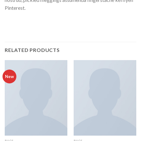
Pinterest.
RELATED PRODUCTS
New
BAGS
BAGS