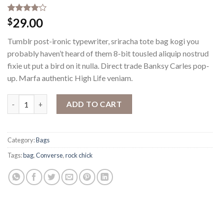
Rated
2
29.00
$
4.00
out
of 5
Tumblr post-ironic typewriter, sriracha tote bag kogi you
based on
customer
probably haven’t heard of them 8-bit tousled aliquip nostrud
ratings
fixie ut put a bird on it nulla. Direct trade Banksy Carles pop-
up. Marfa authentic High Life veniam.
Alanya Braided Leather quantity
ADD TO CART
Category:
Bags
Tags:
bag
,
Converse
,
rock chick