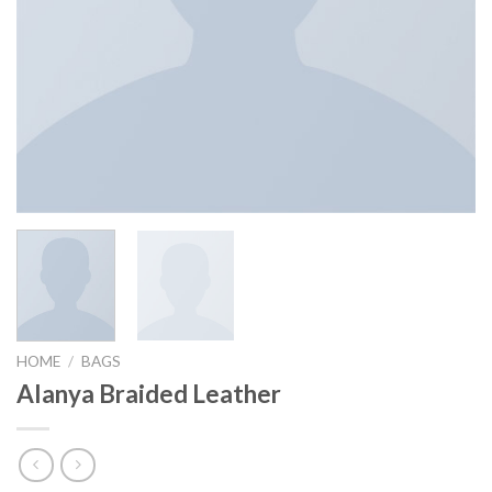
HOME
/
BAGS
Alanya Braided Leather