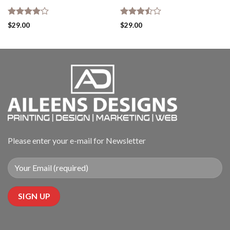
Rated
Rated
$
29.00
$
29.00
4.00
out
3.50
out
of 5
of 5
Please enter your e-mail for Newsletter