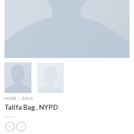
HOME
/
BAGS
Talifa Bag , NYPD