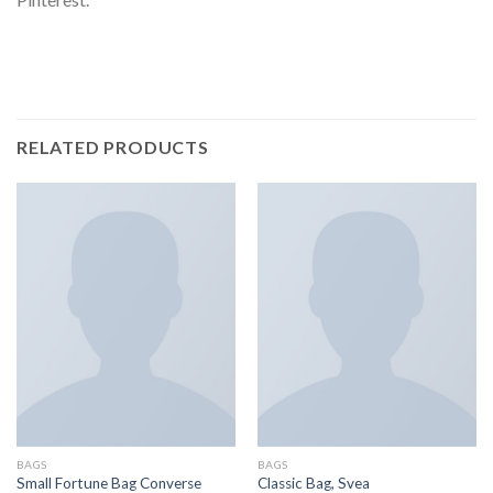
RELATED PRODUCTS
BAGS
BAGS
Small Fortune Bag Converse
Classic Bag, Svea