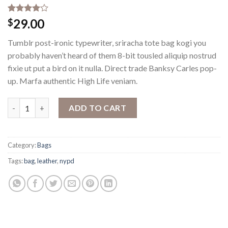
Rated
3
29.00
$
4.00
out
of 5
Tumblr post-ironic typewriter, sriracha tote bag kogi you
based on
customer
probably haven’t heard of them 8-bit tousled aliquip nostrud
ratings
fixie ut put a bird on it nulla. Direct trade Banksy Carles pop-
up. Marfa authentic High Life veniam.
Talifa Bag , NYPD quantity
ADD TO CART
Category:
Bags
Tags:
bag
,
leather
,
nypd